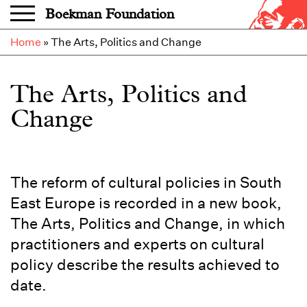
Skip to main content
Boekman Foundation
Home
»
The Arts, Politics and Change
The Arts, Politics and
Change
The reform of cultural policies in South
East Europe is recorded in a new book,
The Arts, Politics and Change, in which
practitioners and experts on cultural
policy describe the results achieved to
date.