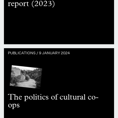
report (2023)
PUBLICATIONS /
9 JANUARY 2024
The politics of cultural co-
ops