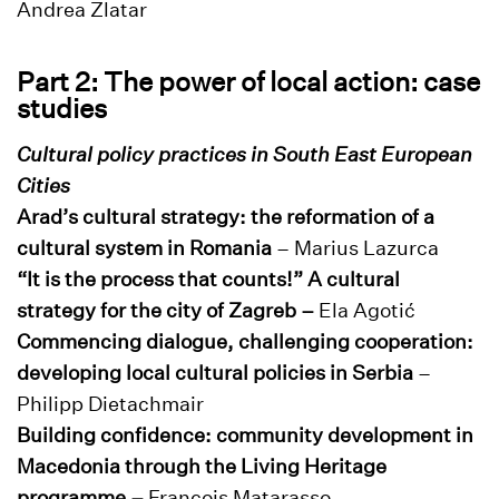
Andrea Zlatar
Part 2: The power of local action: case
studies
Cultural policy practices in South East European
Cities
Arad’s cultural strategy: the reformation of a
cultural system in Romania
– Marius Lazurca
“It is the process that counts!” A cultural
strategy for the city of Zagreb –
Ela Agotić
Commencing dialogue, challenging cooperation:
developing local cultural policies in Serbia
–
Philipp Dietachmair
Building confidence: community development in
Macedonia through the Living Heritage
programme –
François Matarasso