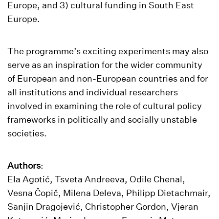
Europe, and 3) cultural funding in South East
Europe.
The programme’s exciting experiments may also
serve as an inspiration for the wider community
of European and non-European countries and for
all institutions and individual researchers
involved in examining the role of cultural policy
frameworks in politically and socially unstable
societies.
Authors
:
Ela Agotić, Tsveta Andreeva, Odile Chenal,
Vesna Čopič, Milena Deleva, Philipp Dietachmair,
Sanjin Dragojević, Christopher Gordon, Vjeran