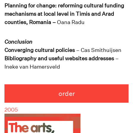
Planning for change: reforming cultural funding
mechanisms at local level in Timis and Arad
counties, Romania –
Oana Radu
Conclusion
Converging cultural policies
– Cas Smithuijsen
Bibliography and useful websites addresses
–
Ineke van Hamersveld
order
2005