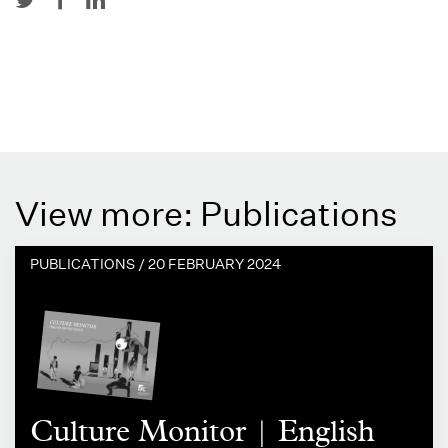
View more: Publications
PUBLICATIONS /
20 FEBRUARY 2024
Culture Monitor | English