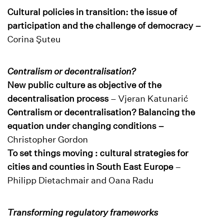
Cultural policies in transition: the issue of
participation and the challenge of democracy –
Corina Şuteu
Centralism or decentralisation?
New public culture as objective of the
decentralisation process
– Vjeran Katunarić
Centralism or decentralisation? Balancing the
equation under changing conditions –
Christopher Gordon
To set things moving : cultural strategies for
cities and counties in South East Europe
–
Philipp Dietachmair and Oana Radu
Transforming regulatory frameworks