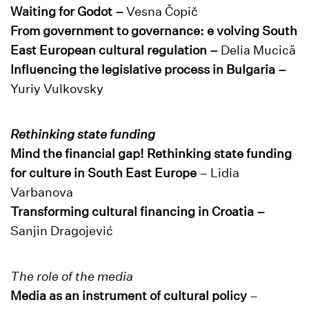
Waiting for Godot –
Vesna Čopič
From government to governance: e volving South
East European cultural regulation –
Delia Mucică
Influencing the legislative process in Bulgaria –
Yuriy Vulkovsky
Rethinking state funding
Mind the financial gap! Rethinking state funding
for culture in South East Europe
– Lidia
Varbanova
Transforming cultural financing in Croatia –
Sanjin Dragojević
The role of the media
Media as an instrument of cultural policy
–