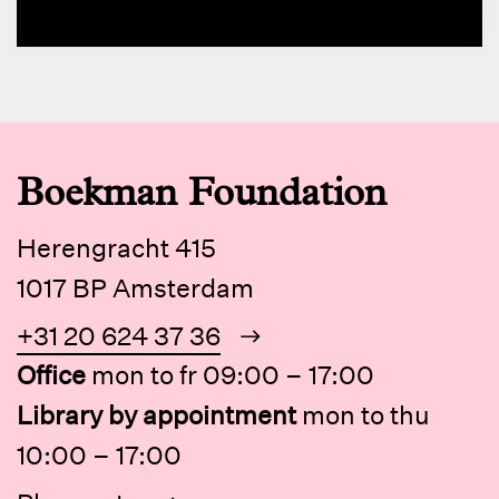
Boekman Foundation
Herengracht 415
1017 BP Amsterdam
+31 20 624 37 36
Office
mon to fr 09:00 – 17:00
Library by appointment
mon to thu
10:00 – 17:00