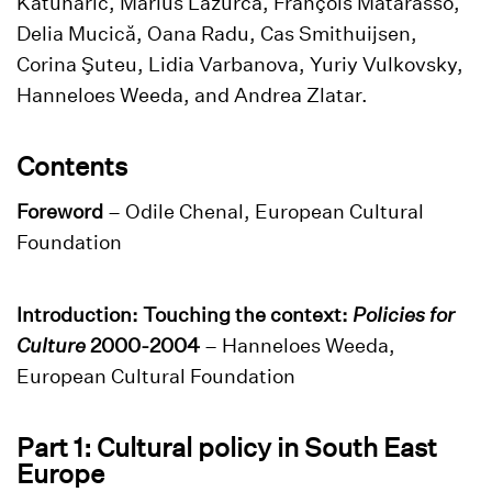
Katunarić, Marius Lazurca, François Matarasso,
Delia Mucică, Oana Radu, Cas Smithuijsen,
Corina Şuteu, Lidia Varbanova, Yuriy Vulkovsky,
Hanneloes Weeda, and Andrea Zlatar.
Contents
Foreword
– Odile Chenal, European Cultural
Foundation
Introduction: Touching the context:
Policies for
Culture
2000-2004
– Hanneloes Weeda,
European Cultural Foundation
Part 1: Cultural policy in South East
Europe