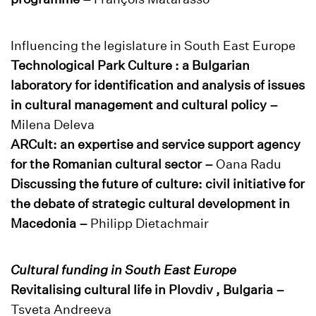
Influencing the legislature in South East Europe
Technological Park Culture : a Bulgarian
laboratory for identification and analysis of issues
in cultural management and cultural policy –
Milena Deleva
ARCult: an expertise and service support agency
for the Romanian cultural sector –
Oana Radu
Discussing the future of culture: civil initiative for
the debate of strategic cultural development in
Macedonia –
Philipp Dietachmair
Cultural funding in South East Europe
Revitalising cultural life in Plovdiv , Bulgaria –
Tsveta Andreeva