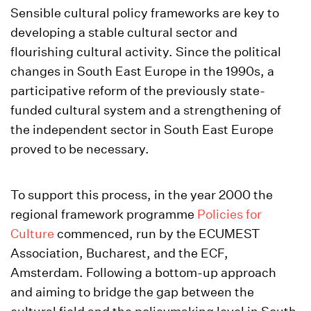
Sensible cultural policy frameworks are key to
developing a stable cultural sector and
flourishing cultural activity. Since the political
changes in South East Europe in the 1990s, a
participative reform of the previously state-
funded cultural system and a strengthening of
the independent sector in South East Europe
proved to be necessary.
To support this process, in the year 2000 the
regional framework programme
Policies for
Culture
commenced, run by the ECUMEST
Association, Bucharest, and the ECF,
Amsterdam. Following a bottom-up approach
and aiming to bridge the gap between the