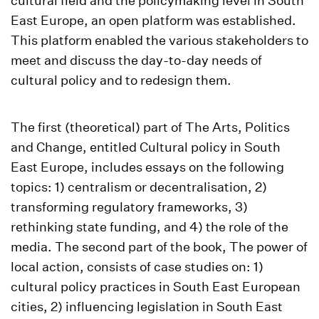
cultural field and the policymaking level in South
East Europe, an open platform was established.
This platform enabled the various stakeholders to
meet and discuss the day-to-day needs of
cultural policy and to redesign them.
The first (theoretical) part of The Arts, Politics
and Change, entitled Cultural policy in South
East Europe, includes essays on the following
topics: 1) centralism or decentralisation, 2)
transforming regulatory frameworks, 3)
rethinking state funding, and 4) the role of the
media. The second part of the book, The power of
local action, consists of case studies on: 1)
cultural policy practices in South East European
cities, 2) influencing legislation in South East