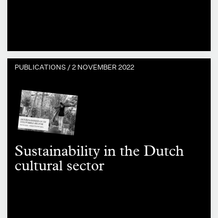
PUBLICATIONS /
2 NOVEMBER 2022
Sustainability in the Dutch
cultural sector