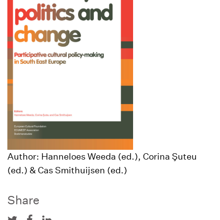
Author: Hanneloes Weeda (ed.), Corina Şuteu
(ed.) & Cas Smithuijsen (ed.)
Share