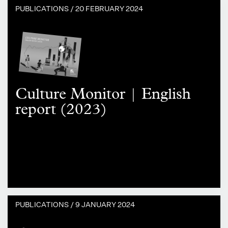
PUBLICATIONS /
20 FEBRUARY 2024
Culture Monitor | English
report (2023)
PUBLICATIONS /
9 JANUARY 2024