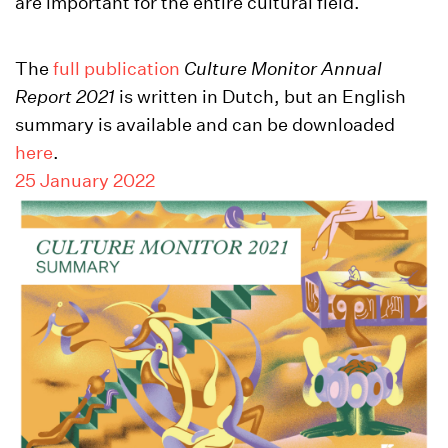
are important for the entire cultural field.
The
full publication
Culture Monitor Annual
Report
2021
is written in Dutch, but an English
summary is available and can be downloaded
here
.
25 January 2022