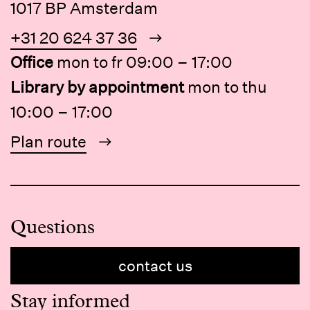
1017 BP Amsterdam
+31 20 624 37 36
Office
mon to fr 09:00 – 17:00
Library by appointment
mon to thu
10:00 – 17:00
Plan route
Questions
contact us
Stay informed