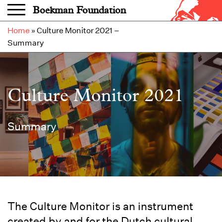
Skip to main content
Boekman Foundation
Home
»
Culture Monitor 2021 –
Summary
Culture Monitor 2021
Summary
The Culture Monitor is an instrument
created by and for the Dutch cultural