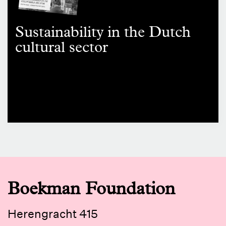
Sustainability in the Dutch
cultural sector
Boekman Foundation
Herengracht 415