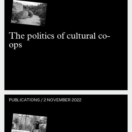
The politics of cultural co-
ops
PUBLICATIONS /
2 NOVEMBER 2022