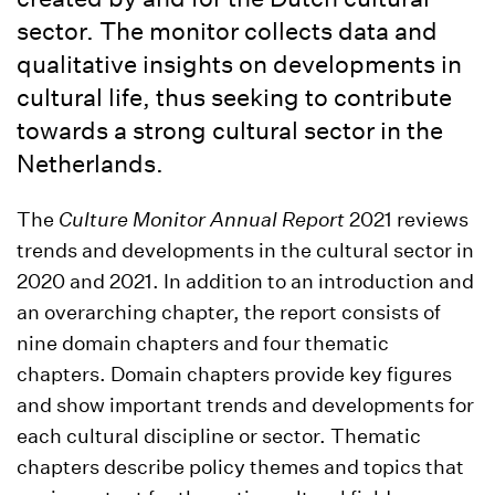
sector. The monitor collects data and
qualitative insights on developments in
cultural life, thus seeking to contribute
towards a strong cultural sector in the
Netherlands.
The
Culture Monitor Annual Report
2021 reviews
trends and developments in the cultural sector in
2020 and 2021. In addition to an introduction and
an overarching chapter, the report consists of
nine domain chapters and four thematic
chapters. Domain chapters provide key figures
and show important trends and developments for
each cultural discipline or sector. Thematic
chapters describe policy themes and topics that