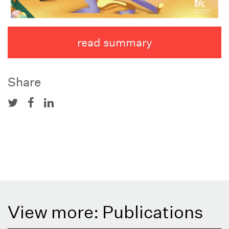
read summary
Share
View more: Publications