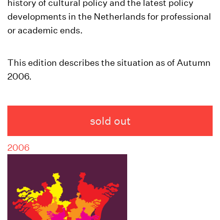
history of cultural policy and the latest policy
developments in the Netherlands for professional
or academic ends.
This edition describes the situation as of Autumn
2006.
sold out
2006