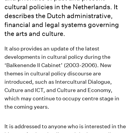
cultural policies in the Netherlands. It
describes the Dutch administrative,
financial and legal systems governing
the arts and culture.
It also provides an update of the latest
developments in cultural policy during the
‘Balkenende II Cabinet’ (2003-2006). New
themes in cultural policy discourse are
introduced, such as Intercultural Dialogue,
Culture and ICT, and Culture and Economy,
which may continue to occupy centre stage in
the coming years.
It is addressed to anyone who is interested in the