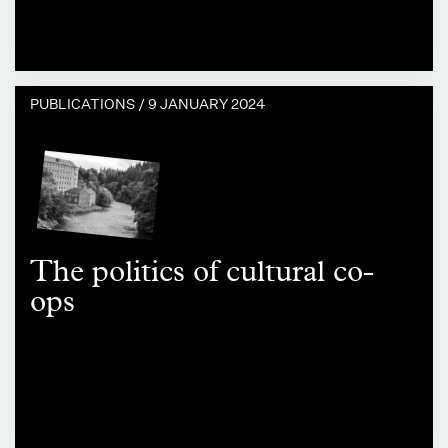
PUBLICATIONS /
9 JANUARY 2024
The politics of cultural co-
ops