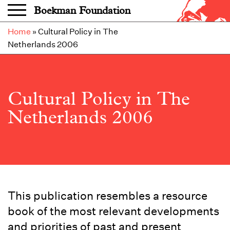
Skip to main content
Boekman Foundation
Home
»
Cultural Policy in The
Netherlands 2006
Cultural Policy in The
Netherlands 2006
This publication resembles a resource
book of the most relevant developments
and priorities of past and present