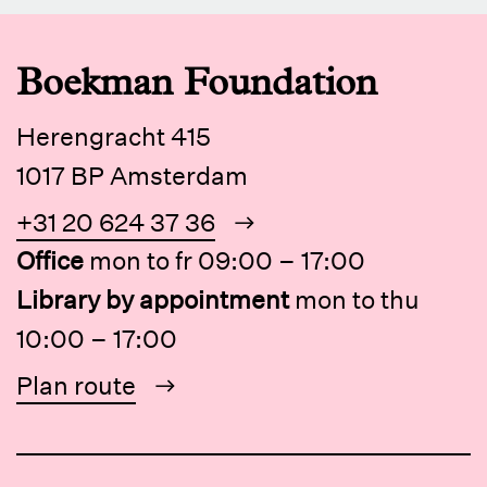
Boekman Foundation
Herengracht 415
1017 BP Amsterdam
+31 20 624 37 36
Office
mon to fr 09:00 – 17:00
Library by appointment
mon to thu
10:00 – 17:00
Plan route