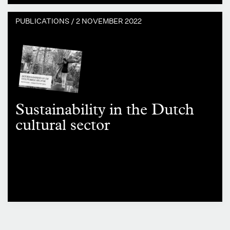
PUBLICATIONS /
2 NOVEMBER 2022
Sustainability in the Dutch
cultural sector