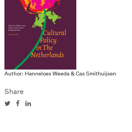
Author: Hanneloes Weeda & Cas Smithuijsen
Share