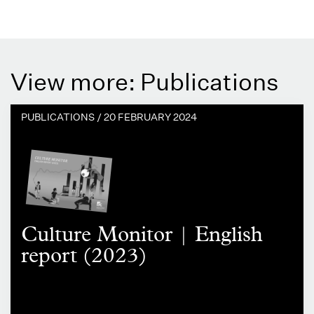
View more: Publications
PUBLICATIONS /
20 FEBRUARY 2024
Culture Monitor | English
report (2023)