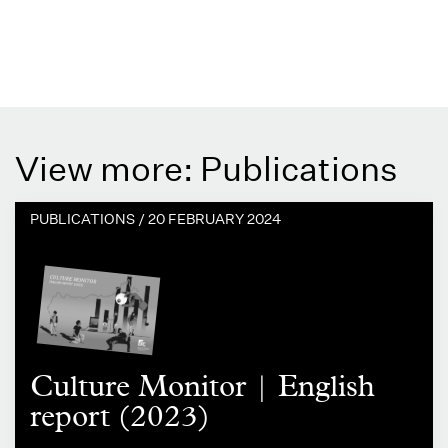
View more: Publications
PUBLICATIONS /
20 FEBRUARY 2024
Culture Monitor | English
report (2023)