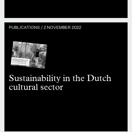
PUBLICATIONS /
2 NOVEMBER 2022
Sustainability in the Dutch
cultural sector