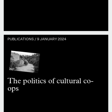
PUBLICATIONS /
9 JANUARY 2024
The politics of cultural co-
ops