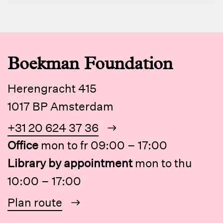
Boekman Foundation
Herengracht 415
1017 BP Amsterdam
+31 20 624 37 36
Office
mon to fr 09:00 – 17:00
Library by appointment
mon to thu
10:00 – 17:00
Plan route