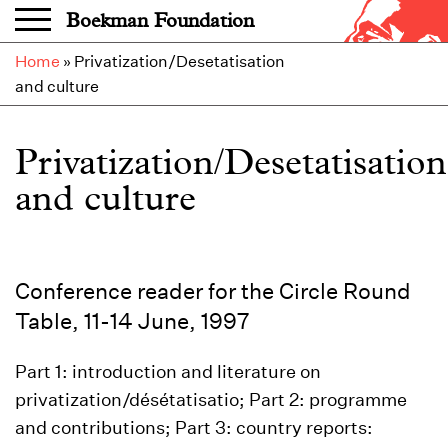
Skip to main content
Boekman Foundation
Home
»
Privatization/Desetatisation
and culture
Privatization/Desetatisation
and culture
Conference reader for the Circle Round
Table, 11-14 June, 1997
Part 1: introduction and literature on
privatization/désétatisatio; Part 2: programme
and contributions; Part 3: country reports: