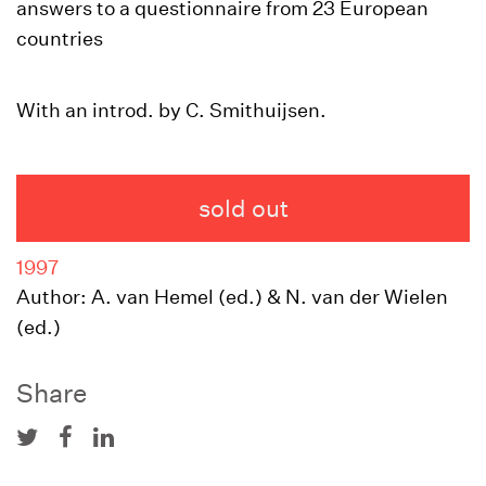
answers to a questionnaire from 23 European
countries
With an introd. by C. Smithuijsen.
sold out
1997
Author: A. van Hemel (ed.) & N. van der Wielen
(ed.)
Share