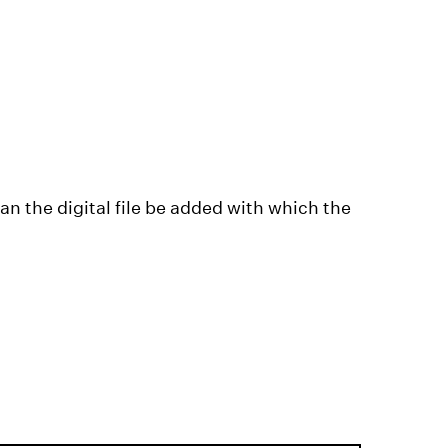
n the digital file be added with which the