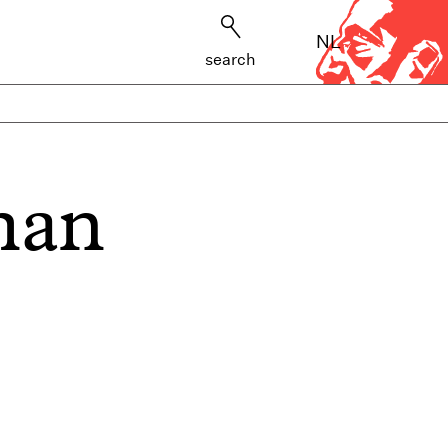
NL
search
man