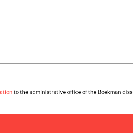
ation
to the administrative office of the Boekman diss