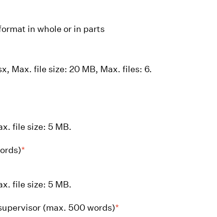
format in whole or in parts
x, Max. file size: 20 MB, Max. files: 6.
x. file size: 5 MB.
words)
*
x. file size: 5 MB.
supervisor (max. 500 words)
*