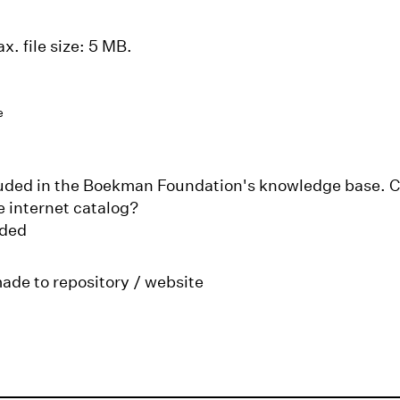
x. file size: 5 MB.
e
cluded in the Boekman Foundation's knowledge base. Ca
e internet catalog?
aded
made to repository / website