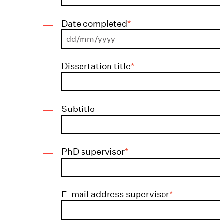
Date completed
*
DD
Dissertation title
*
slash
MM
slash
Subtitle
YYYY
PhD supervisor
*
E-mail address supervisor
*