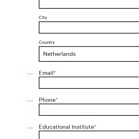
City
Country
Email
*
Phone
*
Educational Institute
*