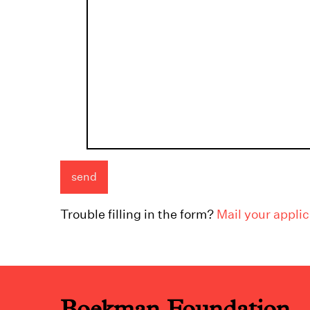
Trouble filling in the form?
Mail your applic
Boekman Foundation