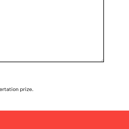
ertation prize.