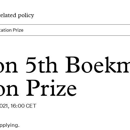
related policy
ation Prize
ion 5th Boek
on Prize
2021, 16:00 CET
pplying.