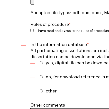
Accepted file types: pdf, doc, docx, Ma
Rules of procedure
*
I have read and agree to the rules of procedur
In the information database
*
All participating dissertations are in
dissertation can be downloaded via th
yes, digital file can be downlo
no, for download reference is 
other
Other comments