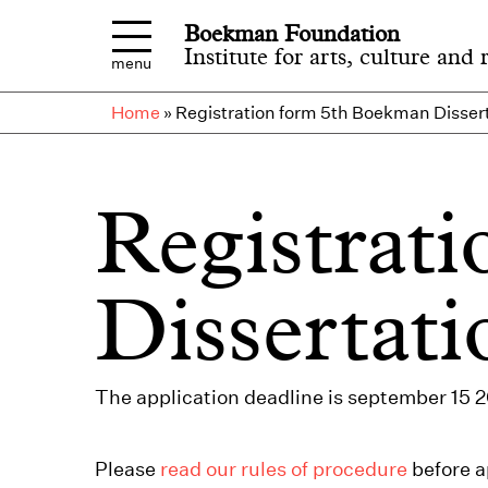
Skip to main content
Boekman Foundation
Institute for arts, culture and 
menu
Home
»
Registration form 5th Boekman Dissert
Registrat
Dissertati
The application deadline is september 15 
Please
read our rules of procedure
before a