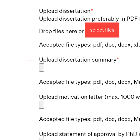
Upload dissertation
*
Upload dissertation preferably in PDF 
select files
Drop files here or
Accepted file types: pdf, doc, docx, xls
Upload dissertation summary
*
Accepted file types: pdf, doc, docx, Ma
Upload motivation letter (max. 1000 
Accepted file types: pdf, doc, docx, Ma
Upload statement of approval by PhD 