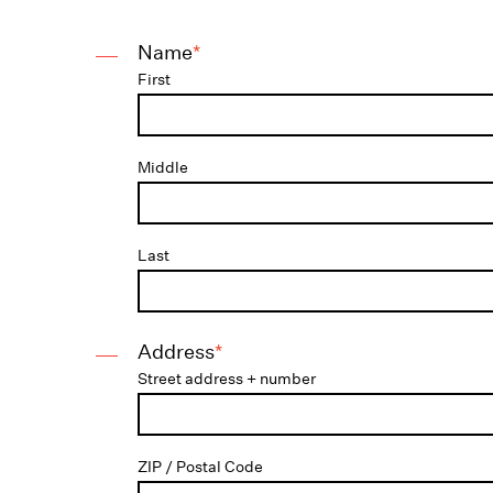
Name
*
First
Middle
Last
Address
*
Street address + number
ZIP / Postal Code