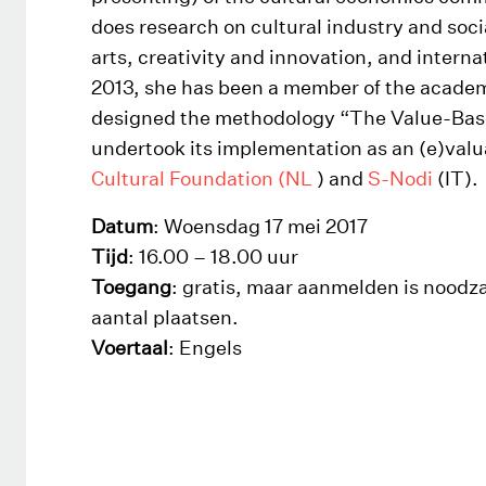
does research on cultural industry and soci
arts, creativity and innovation, and interna
2013, she has been a member of the acade
designed the methodology “The Value-Ba
undertook its implementation as an (e)valua
Cultural Foundation (NL
) and
S-Nodi
(IT).
Datum
: Woensdag 17 mei 2017
Tijd
: 16.00 – 18.00 uur
Toegang
: gratis, maar aanmelden is noodza
aantal plaatsen.
Voertaal
: Engels