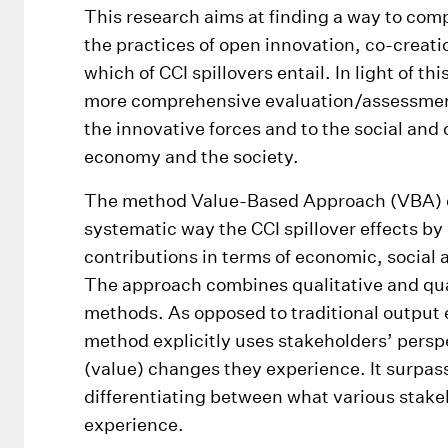
This research aims at finding a way to com
the practices of open innovation, co-creatio
which of CCI spillovers entail. In light of thi
more comprehensive evaluation/assessment 
the innovative forces and to the social and c
economy and the society.
The method Value-Based Approach (VBA) c
systematic way the CCI spillover effects by
contributions in terms of economic, social 
The approach combines qualitative and quan
methods. As opposed to traditional output 
method explicitly uses stakeholders’ persp
(value) changes they experience. It surpas
differentiating between what various stake
experience.