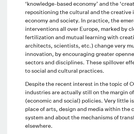
‘knowledge-based economy’ and the ‘creativ
repositioning the cultural and the creative 
economy and society. In practice, the emer
interventions all over Europe, marked by cl
fertilization and mutual learning with creati
architects, scientists, etc.) change very m
innovation, by encouraging greater openne
sectors and disciplines. These spillover eff
to social and cultural practices.
Despite the recent interest in the topic of C
industries are actually still on the margin 
(economic and social) policies. Very little 
place of arts, design and media within the
system and about the mechanisms of transfe
elsewhere.