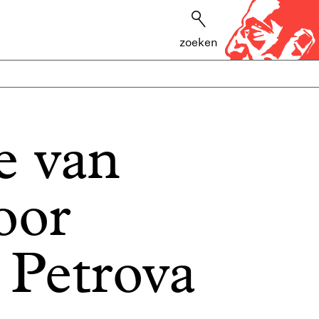
zoeken
e van
oor
 Petrova