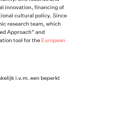
al innovation, financing of
tional cultural policy. Since
mic research team, which
sed Approach” and
tion tool for the
European
kelijk i.v.m. een beperkt