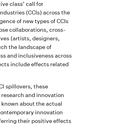
e class’ call for
industries (CCIs) across the
gence of new types of CCIs
ose collaborations, cross-
ves (artists, designers,
uch the landscape of
ss and inclusiveness across
ects include effects related
CI spillovers, these
of research and innovation
is known about the actual
 contemporary innovation
rring their positive effects