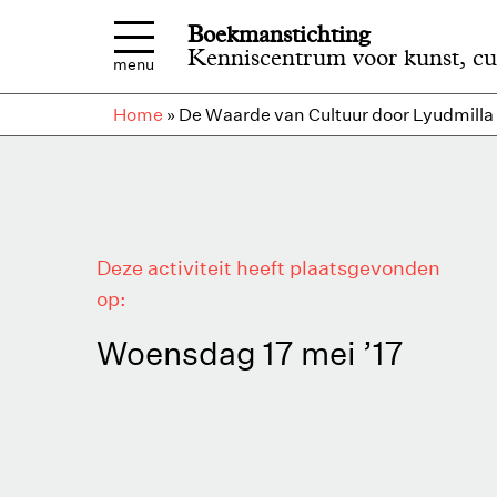
Overslaan en naar de inhoud gaan
Boekmanstichting
Kenniscentrum voor kunst, cu
menu
Home
»
De Waarde van Cultuur door Lyudmilla
Deze activiteit heeft plaatsgevonden
op:
Woensdag 17 mei ’17