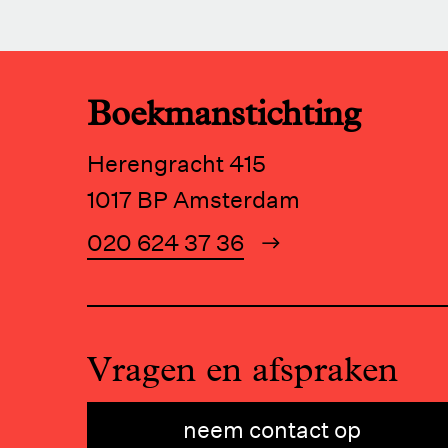
Boekmanstichting
Herengracht 415
1017 BP Amsterdam
020 624 37 36
Vragen en afspraken
neem contact op