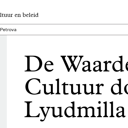
ltuur en beleid
 Petrova
De Waard
Cultuur d
Lyudmilla