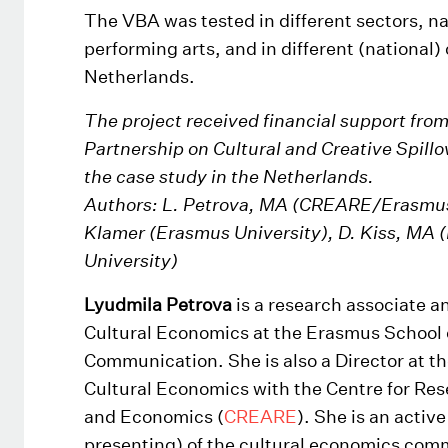
The VBA was tested in different sectors, 
performing arts, and in different (national) 
Netherlands.
The project received financial support fr
Partnership on Cultural and Creative Spillov
the case study in the Netherlands.
Authors: L. Petrova, MA (CREARE/Erasmus 
Klamer (Erasmus University), D. Kiss, MA 
University)
Lyudmila Petrova
is a research associate a
Cultural Economics at the Erasmus School o
Communication. She is also a Director at 
Cultural Economics with the Centre for Res
and Economics (
CREARE
). She is an acti
presenting) of the cultural economics com