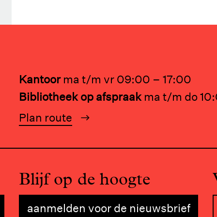
Kantoor
ma t/m vr 09:00 – 17:00
Bibliotheek op afspraak
ma t/m do 10:
Plan route
Blijf op de hoogte
aanmelden voor de nieuwsbrief