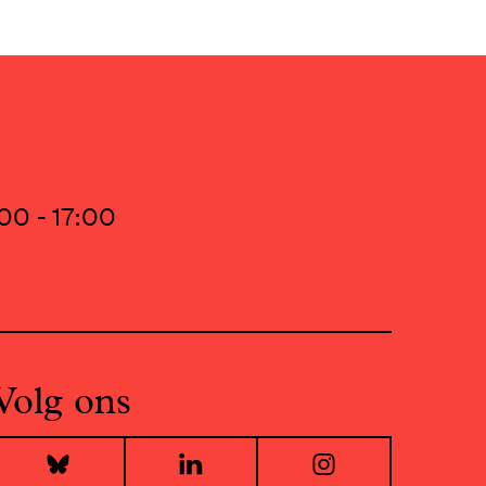
00 - 17:00
Volg ons
Bluesky
LinkedIn
Instagr