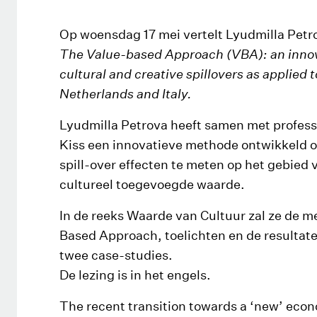
Op woensdag 17 mei vertelt Lyudmilla Petr
The Value-based Approach (VBA): an innov
cultural and creative spillovers as applied 
Netherlands and Italy.
Lyudmilla Petrova heeft samen met profess
Kiss een innovatieve methode ontwikkeld o
spill-over effecten te meten op het gebied
cultureel toegevoegde waarde.
In de reeks Waarde van Cultuur zal ze de 
Based Approach, toelichten en de resultat
twee case-studies.
De lezing is in het engels.
The recent transition towards a ‘new’ econ