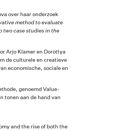
ova over haar onderzoek
ative method to evaluate
to two case studies in the
or Arjo Klamer en Dorottya
m de culturele en creatieve
 van economische, sociale en
methode, genoemd Value-
en tonen aan de hand van
omy and the rise of both the