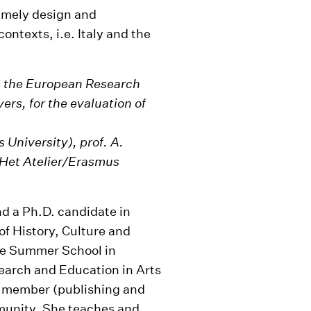
namely design and
contexts, i.e. Italy and the
om the European Research
ers, for the evaluation of
University), prof. A.
(Het Atelier/Erasmus
nd a Ph.D. candidate in
f History, Culture and
the Summer School in
earch and Education in Arts
ve member (publishing and
munity. She teaches and