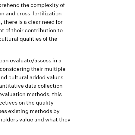
prehend the complexity of
n and cross-fertilization
s, there is a clear need for
of their contribution to
ultural qualities of the
an evaluate/assess in a
 considering their multiple
and cultural added values.
titative data collection
evaluation methods, this
ectives on the quality
ses existing methods by
holders value and what they